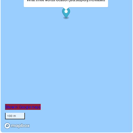
Show in Google maps
100 m