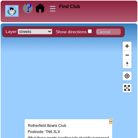
Find Club
☰
Layer
Show directions
×
Rotherfield Bowls Club
Postcode: TN6 3LX
What three words location:jets.stupidly.increased