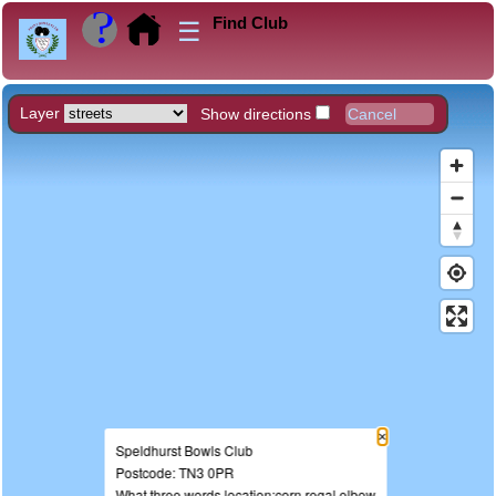
Find Club
☰
Layer
Show directions
×
Speldhurst Bowls Club
Postcode: TN3 0PR
What three words location:corn.regal.elbow