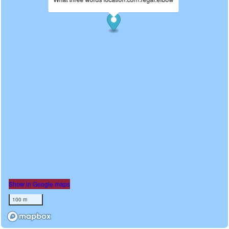
Show in Google maps
100 m