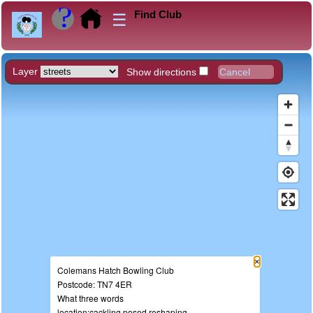
Find Club
☰
Layer
Show directions
×
Colemans Hatch Bowling Club
Postcode: TN7 4ER
What three words
location:cackling.posed.reshaping