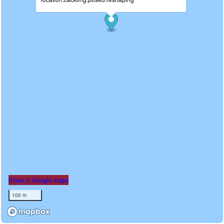
Show in Google maps
100 m