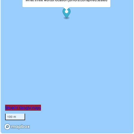
Show in Google maps
100 m