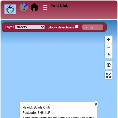
Find Club
☰
Layer
Show directions
×
Newick Bowls Club
Postcode: BN8 4LR
What three words location:juniors.conspired.tested